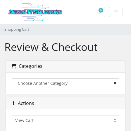
0
Shopping Cart
Shopping Cart
Review & Checkout
Categories
Actions