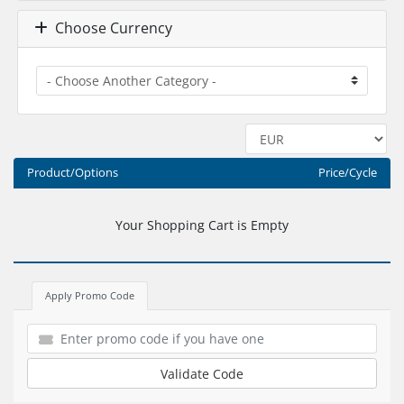
Choose Currency
Product/Options
Price/Cycle
Your Shopping Cart is Empty
Apply Promo Code
Validate Code