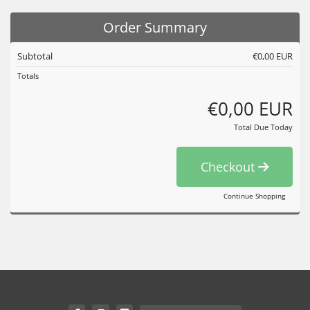
Order Summary
Subtotal
€0,00 EUR
Totals
€0,00 EUR
Total Due Today
Checkout
Continue Shopping