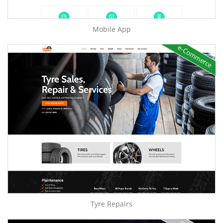
Mobile App
e-Commerce
Tyre Repairs