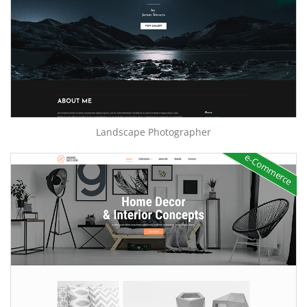
Landscape Photographer
e-Commerce