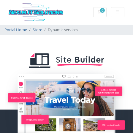
0
Shopping Cart
Portal Home
Store
Dynamic services