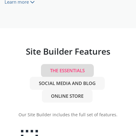
Learn more
Site Builder Features
THE ESSENTIALS
SOCIAL MEDIA AND BLOG
ONLINE STORE
Our Site Builder includes the full set of features.