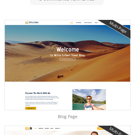
Multi-Page
Blog Page
Multi-Page