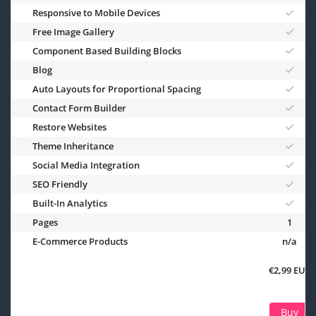
Responsive to Mobile Devices
Free Image Gallery
Component Based Building Blocks
Blog
Auto Layouts for Proportional Spacing
Contact Form Builder
Restore Websites
Theme Inheritance
Social Media Integration
SEO Friendly
Built-In Analytics
Pages
1
E-Commerce Products
n/a
€2,99 EUR
Buy