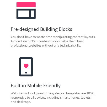
Pre-designed Building Blocks
You don’t have to waste time manipulating content layouts.
A collection of 350+ content blocks helps them build
professional websites without any technical skills.
Built-in Mobile-Friendly
Websites will look great on any device. Templates are 100%
responsive to all devices, including smartphones, tablets
and desktops.