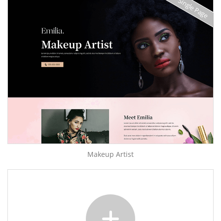
Single Page
Makeup Artist